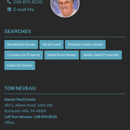
248-895-8230
E-mail Me
SEARCHES
Residential Homes
Vacant Land
Multiple Family Homes
Commercial Property
Waterfront Homes
Newly Listed Properties
Featured Homes
TOM NEVEAU
Handy Real Estate
183 S. Adams Road, Suite 200
Rochester Hills, MI 48309
Call Tom Neveau: 248-895-8230
Office: