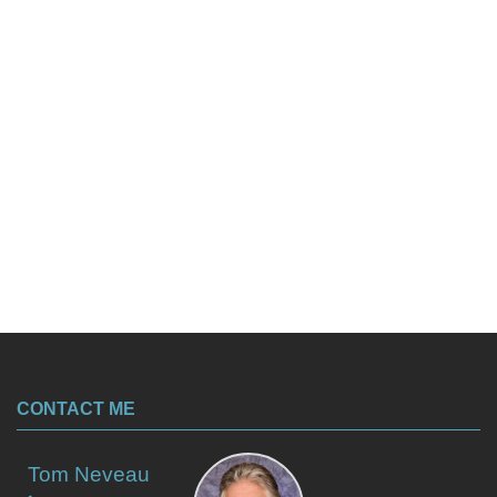
CONTACT ME
Tom Neveau