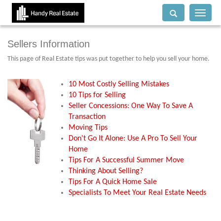
Toggle
navigati
Sellers Information
This page of Real Estate tips was put together to help you sell your home.
10 Most Costly Selling Mistakes
10 Tips for Selling
Seller Concessions: One Way To Save A
Transaction
Moving Tips
Don't Go It Alone: Use A Pro To Sell Your
Home
Tips For A Successful Summer Move
Thinking About Selling?
Tips For A Quick Home Sale
Specialists To Meet Your Real Estate Needs